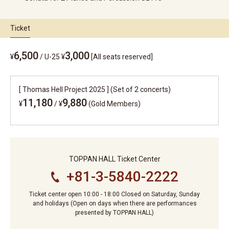
Ticket
6,500
3,000
¥
/
U-25 ¥
[All seats reserved]
[ Thomas Hell Project 2025 ] (Set of 2 concerts)
11,180
9,880
¥
/
¥
(Gold Members)
TOPPAN HALL Ticket Center
+81-3-5840-2222
Ticket center open 10:00 - 18:00 Closed on Saturday, Sunday
and holidays (Open on days when there are performances
presented by TOPPAN HALL)