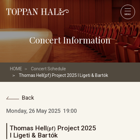
MENU
Concert Information
HOME
Concert Schedule
Thomas Hell(pf) Project 2025 I Ligeti & Bartók
Back
Monday, 26 May 2025
19:00
Thomas Hell
Project 2025
(pf)
I Ligeti & Bartók