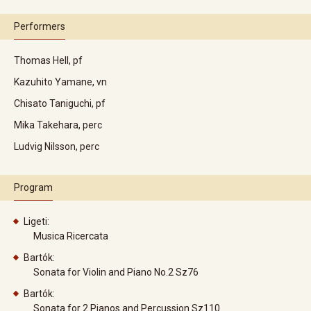
Performers
Thomas Hell, pf
Kazuhito Yamane, vn
Chisato Taniguchi, pf
Mika Takehara, perc
Ludvig Nilsson, perc
Program
Ligeti:
Musica Ricercata
Bartók:
Sonata for Violin and Piano No.2 Sz76
Bartók:
Sonata for 2 Pianos and Percussion Sz110