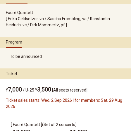
Fauré Quartett
[ Erika Geldsetzer, vn / Sascha Frömbling, va / Konstantin
Heidrich, vc / Dirk Mommertz, pf ]
Program
To be announced
Ticket
7,000
3,500
¥
/
U-25 ¥
[All seats reserved]
Ticket sales starts: Wed, 2 Sep 2026 | for members: Sat, 29 Aug
2026
[ Fauré Quartett ](Set of 2 concerts)