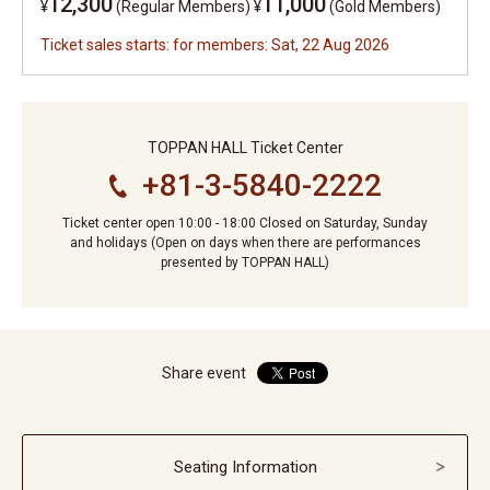
12,300
11,000
¥
(Regular Members)
¥
(Gold Members)
Ticket sales starts: for members: Sat, 22 Aug 2026
TOPPAN HALL Ticket Center
+81-3-5840-2222
Ticket center open 10:00 - 18:00 Closed on Saturday, Sunday
and holidays (Open on days when there are performances
presented by TOPPAN HALL)
Share event
Seating Information