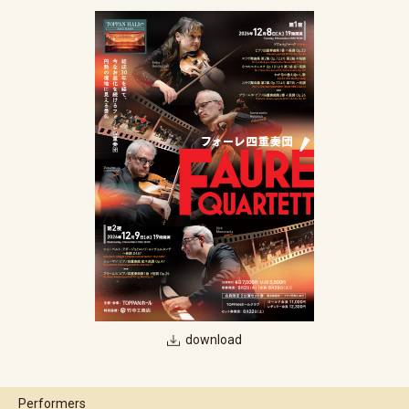
download
Performers