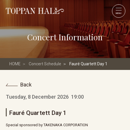
MENU
Concert Information
HOME
Concert Schedule
Fauré Quartett Day 1
Back
Tuesday, 8 December 2026
19:00
Fauré Quartett Day 1
Special sponsored by TAKENAKA CORPORATION