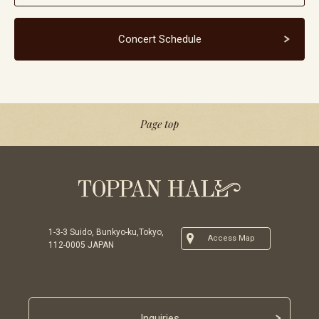
Concert Schedule
Page top
1-3-3 Suido, Bunkyo-ku,Tokyo,
Access Map
112-0005 JAPAN
Inquiries